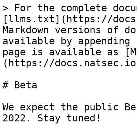
> For the complete docu
[llms.txt](https://docs
Markdown versions of do
available by appending 
page is available as [M
(https://docs.natsec.io
# Beta

We expect the public Be