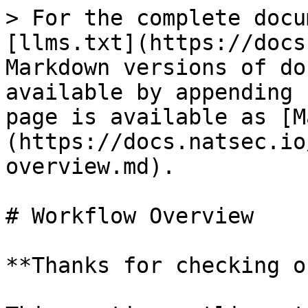
> For the complete docu
[llms.txt](https://docs
Markdown versions of do
available by appending 
page is available as [M
(https://docs.natsec.io
overview.md).

# Workflow Overview

**Thanks for checking o