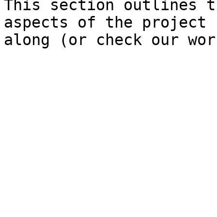
This section outlines t
aspects of the project 