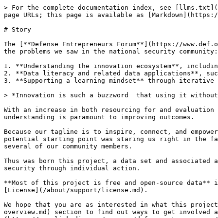
> For the complete documentation index, see [llms.txt](
page URLs; this page is available as [Markdown](https:/
# Story

The [**Defense Entrepreneurs Forum**](https://www.def.o
the problems we saw in the national security community:

1. **Understanding the innovation ecosystem**, includin
2. **Data literacy and related data applications**, suc
3. **Supporting a learning mindset** through iterative 
> *Innovation is such a buzzword  that using it without
With an increase in both resourcing for and evaluation 
understanding is paramount to improving outcomes.

Because our tagline is to inspire, connect, and empower
potential starting point was staring us right in the fa
several of our community members.

Thus was born this project, a data set and associated a
security through individual action.

**Most of this project is free and open-source data** i
[License](/about/support/license.md).

We hope that you are as interested in what this project
overview.md) section to find out ways to get involved a