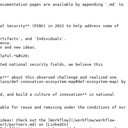
ocumentation pages are available by appending `.md` to 
al Security** (PINS) in 2022 to help address some of 
rtifacts`, and `Individuals`.

ence.

n and new ideas.

lpful.*&#x20;

ted national security fields, we believe this 
e?*" about this observed challenge and realized one 
lazo/def-innovation-ecosystem-map#def-ecosystem-map) by 
d, and build a culture of innovation** in national 
able for reuse and remixing under the conditions of our 
ideas! Check out the [Workflow](/workflow/workflow-
ort/partners.md) on [LinkedIn]