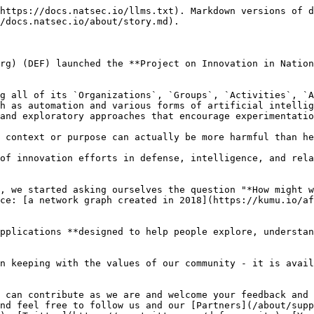
https://docs.natsec.io/llms.txt). Markdown versions of d
/docs.natsec.io/about/story.md).

rg) (DEF) launched the **Project on Innovation in Nation
g all of its `Organizations`, `Groups`, `Activities`, `A
h as automation and various forms of artificial intellig
and exploratory approaches that encourage experimentatio
 context or purpose can actually be more harmful than he
of innovation efforts in defense, intelligence, and rela
, we started asking ourselves the question "*How might w
ce: [a network graph created in 2018](https://kumu.io/af
pplications **designed to help people explore, understan
n keeping with the values of our community - it is avail
 can contribute as we are and welcome your feedback and 
nd feel free to follow us and our [Partners](/about/supp