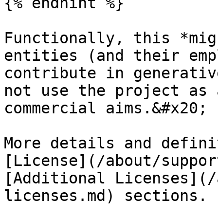
{% endhint %}

Functionally, this *mig
entities (and their emp
contribute in generativ
not use the project as 
commercial aims.&#x20;

More details and defini
[License](/about/suppor
[Additional Licenses](/