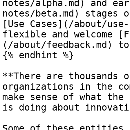
notes/alpha.md) and ear
notes/beta.md) stages o
[Use Cases](/about/use-
flexible and welcome [F
(/about/feedback.md) to
{% endhint %}

**There are thousands o
organizations in the co
make sense of what the 
is doing about innovati
Some of these entities 