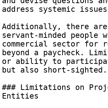
and devise questions an
address systemic issues.
Additionally, there are
servant-minded people w
commercial sector for r
beyond a paycheck. Limi
or ability to participa
but also short-sighted.

### Limitations on Proj
Entities
