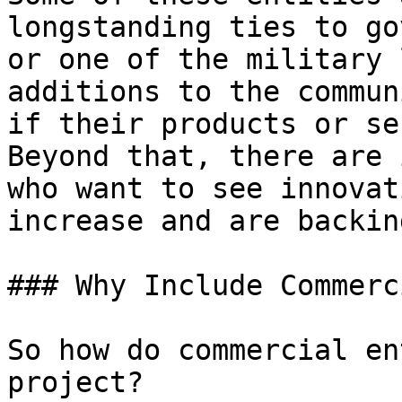
longstanding ties to go
or one of the military 
additions to the commun
if their products or se
Beyond that, there are 
who want to see innovat
increase and are backin
### Why Include Commerc
So how do commercial en
project?
