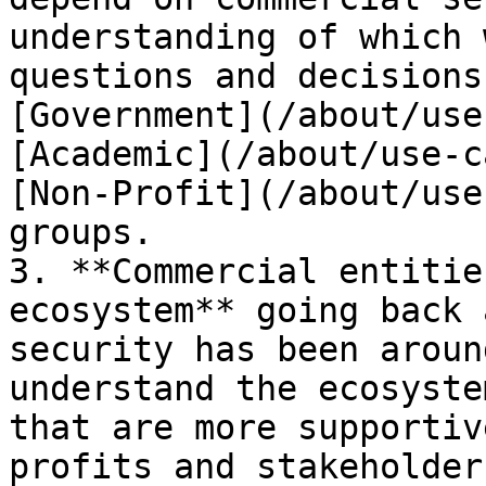
understanding of which 
questions and decisions
[Government](/about/use
[Academic](/about/use-c
[Non-Profit](/about/use
groups.

3. **Commercial entitie
ecosystem** going back 
security has been aroun
understand the ecosyste
that are more supportiv
profits and stakeholders