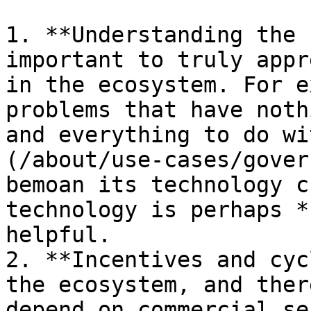
1. **Understanding the 
important to truly appr
in the ecosystem. For e
problems that have noth
and everything to do wi
(/about/use-cases/gover
bemoan its technology c
technology is perhaps *
helpful.

2. **Incentives and cyc
the ecosystem, and ther
depend on commercial se