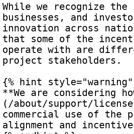
While we recognize the 
businesses, and investo
innovation across natio
that some of the incent
operate with are differ
project stakeholders.

{% hint style="warning" 
**We are considering ho
(/about/support/license
commercial use of the p
alignment and incentives