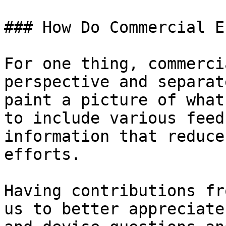
### How Do Commercial E
For one thing, commerci
perspective and separat
paint a picture of what
to include various feed
information that reduce
efforts.

Having contributions fr
us to better appreciate