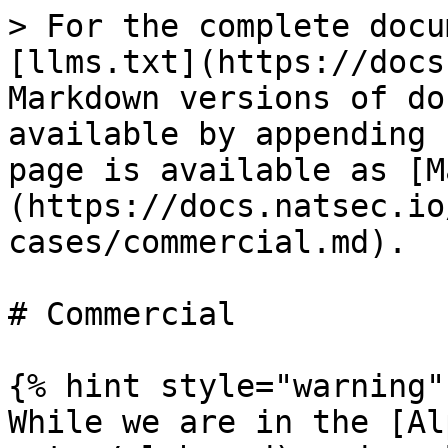
> For the complete docu
[llms.txt](https://docs
Markdown versions of do
available by appending 
page is available as [M
(https://docs.natsec.io
cases/commercial.md).

# Commercial

{% hint style="warning" 
While we are in the [Al